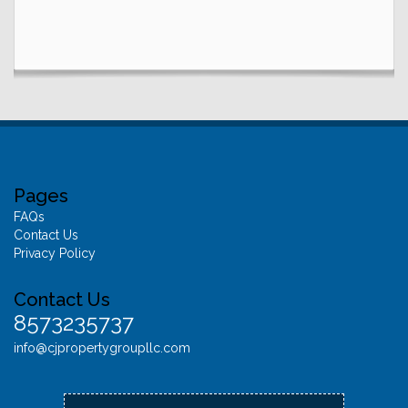
Pages
FAQs
Contact Us
Privacy Policy
Contact Us
8573235737
info@cjpropertygroupllc.com