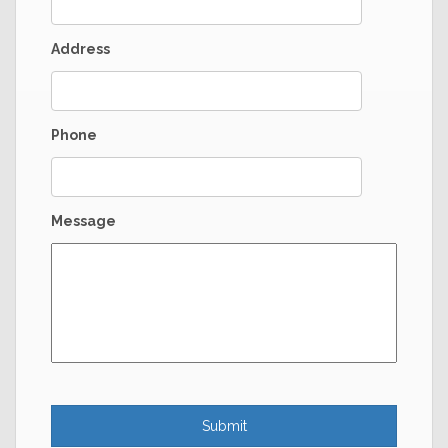
Address
Phone
Message