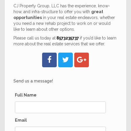
CJ Property Group, LLC has the experience, know-
how, and infra-structure to offer you with
great
opportunities
in your real estate endeavors, whether
you need a new rehab project to work on or would
like to learn about other options.
Please call us today at
8573235737
if you’d like to learn
more about the real estate services that we offer.
Send us a message!
Full Name
Email