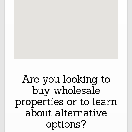
Are you looking to
buy wholesale
properties or to learn
about alternative
options?