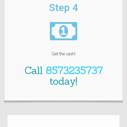
Step 4
Get the cash!
Call
8573235737
today!