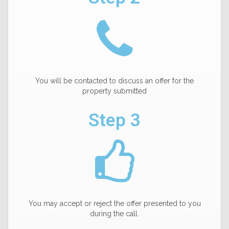
You will be contacted to discuss an offer for the
property submitted
Step 3
You may accept or reject the offer presented to you
during the call.