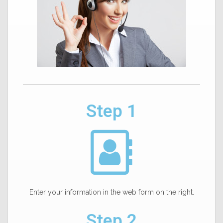
Step 1
Enter your information in the web form on the right.
Step 2