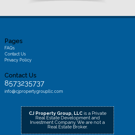
Pages
FAQs
Contact Us
Privacy Policy
Contact Us
8573235737
info@cjpropertygroupllc.com
CJ Property Group, LLC
is a Private
Real Estate Development and
Investment Company.
We are not a
Real Estate Broker.