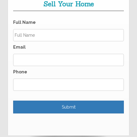
Sell Your Home
Full Name
Email
Phone