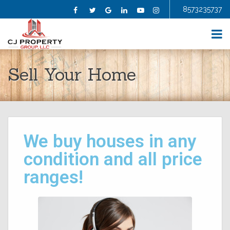
8573235737
Facebook
Twitter
Google
Linkedin
YouTube
Instagram
HOME
Sell Your Home
ABOUT US
SELL YOUR HOME
BUY A HOME
HOMES FOR SALE
BLOG
We buy houses in any
FAQS
CONTRACTORS
condition and all price
AGENTS
ranges!
TESTIMONIALS
CONTACT US