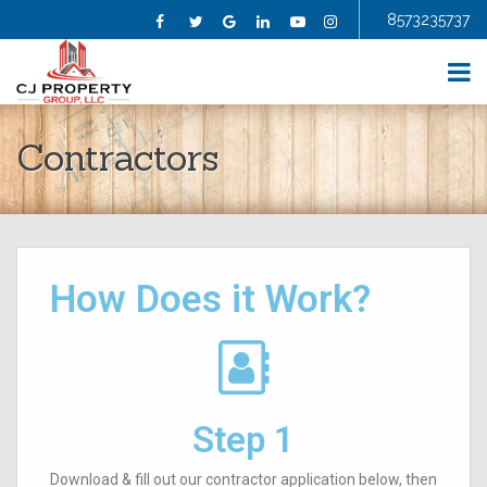
8573235737
Facebook
Twitter
Google
Linkedin
YouTube
Instagram
HOME
Contractors
ABOUT US
SELL YOUR HOME
BUY A HOME
HOMES FOR SALE
BLOG
How Does it Work?
FAQS
CONTRACTORS
AGENTS
TESTIMONIALS
CONTACT US
Step 1
Download & fill out our contractor application below, then