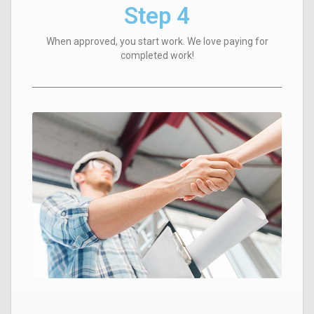
Step 4
When approved, you start work. We love paying for
completed work!