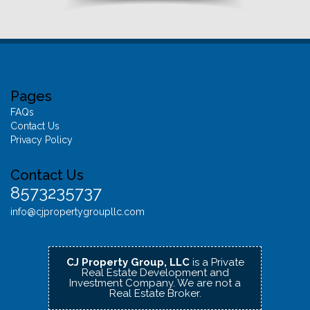
Pages
FAQs
Contact Us
Privacy Policy
Contact Us
8573235737
info@cjpropertygroupllc.com
CJ Property Group, LLC
is a Private
Real Estate Development and
Investment Company.
We are not a
Real Estate Broker.