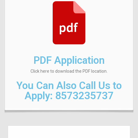
PDF Application
Click here to download the PDF location.
You Can Also Call Us to
Apply:
8573235737