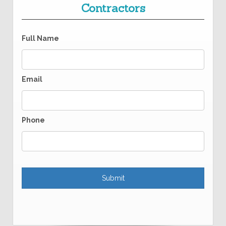
Contractors
Full Name
Email
Phone