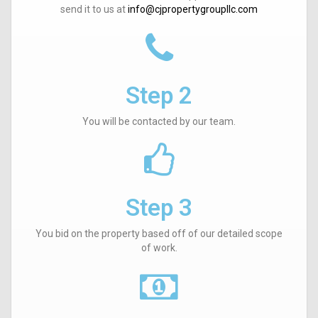
send it to us at
info@cjpropertygroupllc.com
Step 2
You will be contacted by our team.
Step 3
You bid on the property based off of our detailed scope
of work.